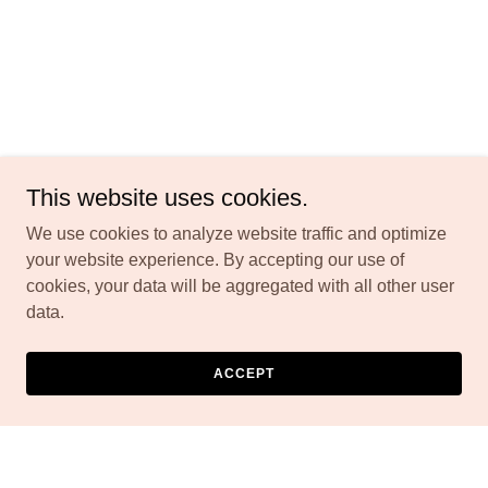
This website uses cookies.
We use cookies to analyze website traffic and optimize
your website experience. By accepting our use of
cookies, your data will be aggregated with all other user
data.
ACCEPT