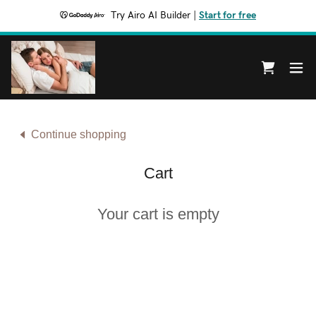
Try Airo AI Builder
|
Start for free
Continue shopping
Cart
Your cart is empty