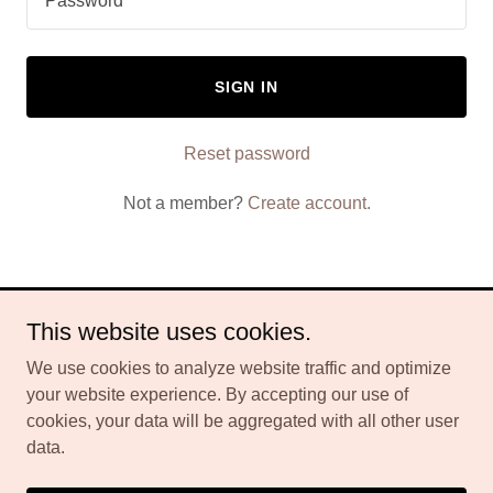
SIGN IN
Reset password
Not a member?
Create account.
This website uses cookies.
Copyright © 2026 Spartamax Gummies - All Rights Reserved.
We use cookies to analyze website traffic and optimize
Powered by
your website experience. By accepting our use of
cookies, your data will be aggregated with all other user
data.
PRIVACY POLICY