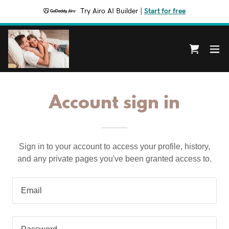
Try Airo AI Builder
|
Start for free
Account sign in
Sign in to your account to access your profile, history,
and any private pages you've been granted access to.